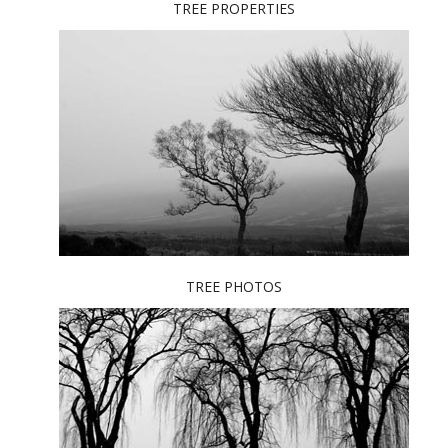
TREE PROPERTIES
TREE PHOTOS