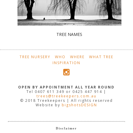
TREE NAMES
TREE NURSERY
WHO
WHERE
WHAT TREE
INSPIRATION
OPEN BY APPOINTMENT ALL YEAR ROUND
Tel 0407 611 349 or 0425 447 914 |
trees@treekeepers.com.au
© 2018 Treekeepers | All rights reserved
Website by
bigshotsDESIGN
Disclaimer