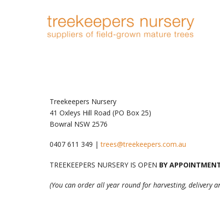
Treekeepers Nursery
41 Oxleys Hill Road (PO Box 25)
Bowral NSW 2576
0407 611 349 |
trees@treekeepers.com.au
TREEKEEPERS NURSERY IS OPEN
BY APPOINTMEN
(You can order all year round for harvesting, delivery 