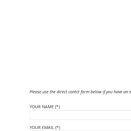
Please use the direct contct form below if you have an
YOUR NAME (*)
YOUR EMAIL (*)