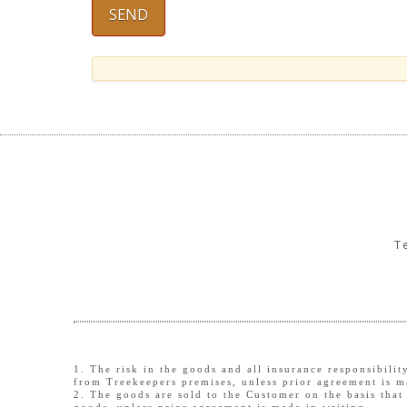
T
1. The risk in the goods and all insurance responsibili
from Treekeepers premises, unless prior agreement is m
2. The goods are sold to the Customer on the basis that 