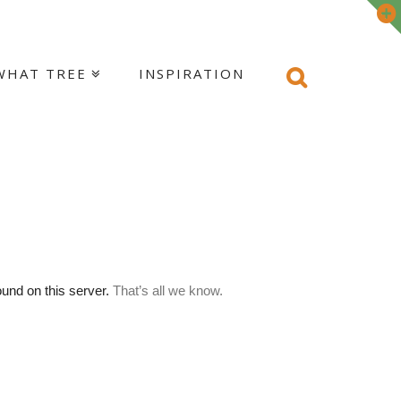
WHAT TREE
INSPIRATION