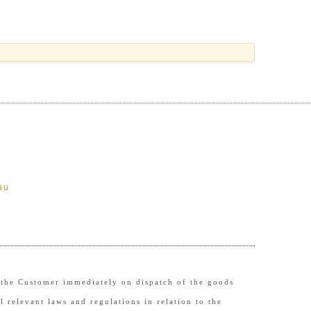
au
to the Customer immediately on dispatch of the goods
l relevant laws and regulations in relation to the