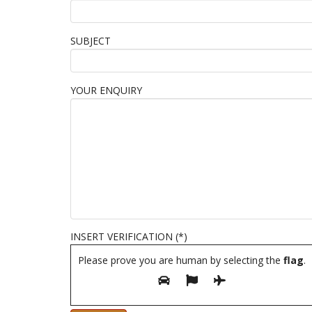
SUBJECT
YOUR ENQUIRY
INSERT VERIFICATION (*)
Please prove you are human by selecting the
flag
.