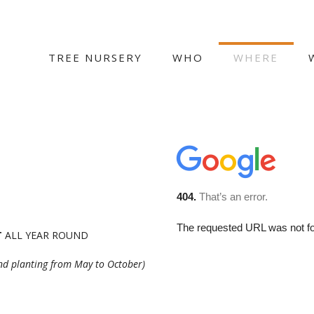
TREE NURSERY
WHO
WHERE
T
ALL YEAR ROUND
and planting from May to October)