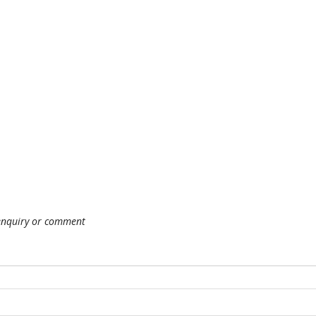
 enquiry or comment