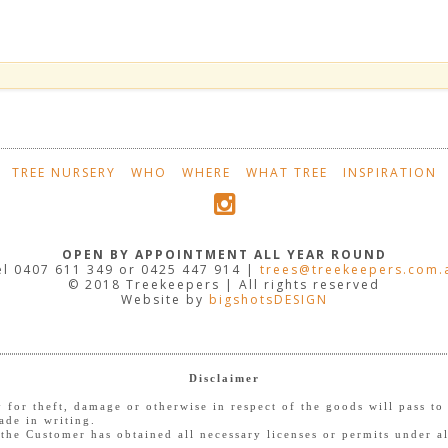
TREE NURSERY
WHO
WHERE
WHAT TREE
INSPIRATION
OPEN BY APPOINTMENT ALL YEAR ROUND
el 0407 611 349 or 0425 447 914 |
trees@treekeepers.com.
© 2018 Treekeepers | All rights reserved
Website by
bigshotsDESIGN
Disclaimer
ty for theft, damage or otherwise in respect of the goods will pass 
ade in writing.
the Customer has obtained all necessary licenses or permits under al